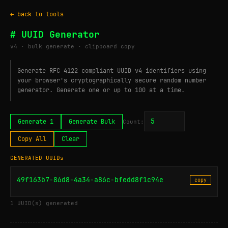
← back to tools
# UUID Generator
v4 · bulk generate · clipboard copy
Generate RFC 4122 compliant UUID v4 identifiers using
your browser's cryptographically secure random number
generator. Generate one or up to 100 at a time.
Generate 1
Generate Bulk
Count:
Copy All
Clear
GENERATED UUIDs
49f163b7-86d8-4a34-a86c-bfedd8f1c94e
copy
1 UUID(s) generated