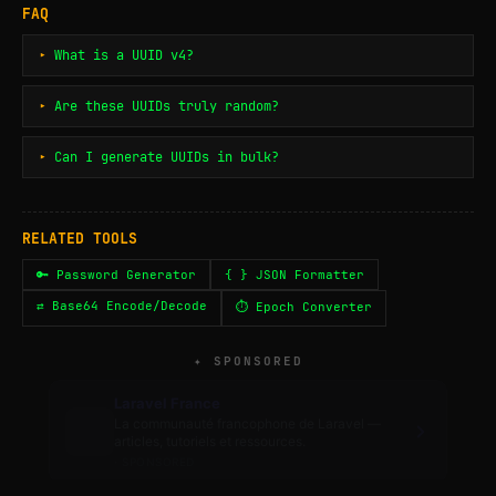
FAQ
What is a UUID v4?
Are these UUIDs truly random?
Can I generate UUIDs in bulk?
RELATED TOOLS
🔑 Password Generator
{ } JSON Formatter
⇄ Base64 Encode/Decode
⏱ Epoch Converter
✦ SPONSORED